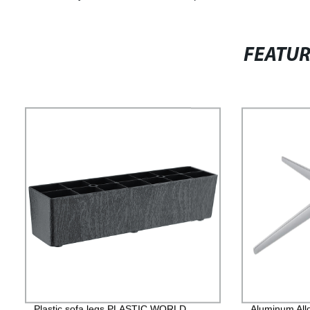
FEATU
Plastic sofa legs PLASTIC WORLD
Aluminum All