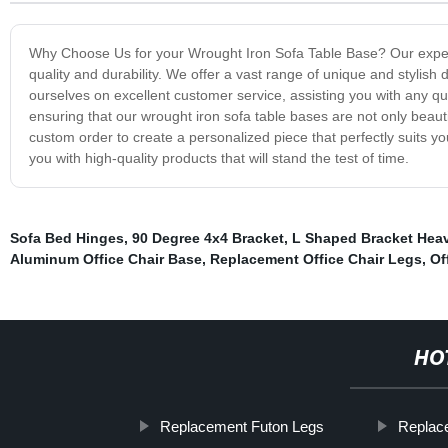
Why Choose Us for your Wrought Iron Sofa Table Base? Our expert
quality and durability. We offer a vast range of unique and stylis
ourselves on excellent customer service, assisting you with any qu
ensuring that our wrought iron sofa table bases are not only beautif
custom order to create a personalized piece that perfectly suits 
you with high-quality products that will stand the test of time.
Sofa Bed Hinges
,
90 Degree 4x4 Bracket
,
L Shaped Bracket Hea
Aluminum Office Chair Base
,
Replacement Office Chair Legs
,
Of
HO
Replacement Futon Legs
Replac