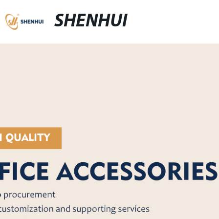
SHENHUI