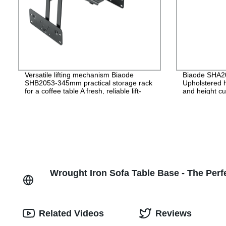
Versatile lifting mechanism Biaode
Biaode SHA200
SHB2053-345mm practical storage rack
Upholstered h
for a coffee table A fresh, reliable lift-
and height cu
drop mechanism/SHB2053-345mm
Headrest lift
Wrought Iron Sofa Table Base - The Perfe
Related Videos
Reviews