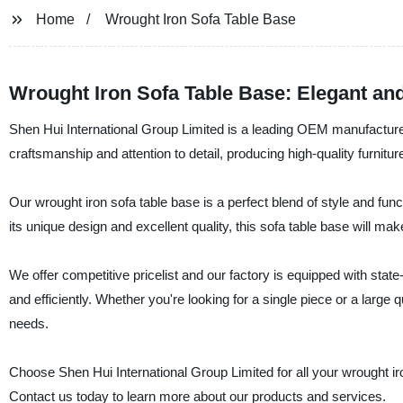
Home
Wrought Iron Sofa Table Base
Wrought Iron Sofa Table Base: Elegant an
Shen Hui International Group Limited is a leading OEM manufacturer 
craftsmanship and attention to detail, producing high-quality furnitur
Our wrought iron sofa table base is a perfect blend of style and funct
its unique design and excellent quality, this sofa table base will make 
We offer competitive pricelist and our factory is equipped with state-
and efficiently. Whether you're looking for a single piece or a large 
needs.
Choose Shen Hui International Group Limited for all your wrought ir
Contact us today to learn more about our products and services.