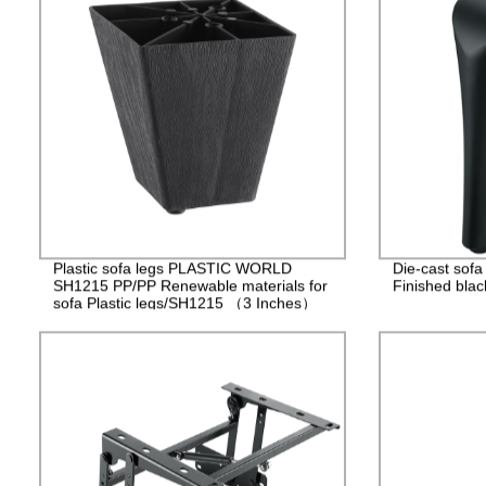
Plastic sofa legs PLASTIC WORLD
Die-cast sof
SH1215 PP/PP Renewable materials for
Finished blac
sofa Plastic legs/SH1215 （3 Inches）