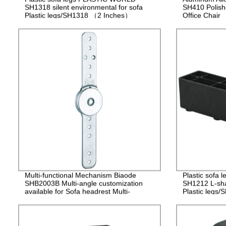
SH1318 silent environmental for sofa
SH410 Polish
Plastic legs/SH1318 （2 Inches）
Office Chair
Multi-functional Mechanism Biaode
Plastic sofa
SHB2003B Multi-angle customization
SH1212 L-sha
available for Sofa headrest Multi-
Plastic legs
functional hinge/SHB2003B