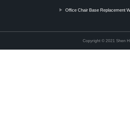
Office Chair Base Replacement W
Copyright © 2021 Shen Hu