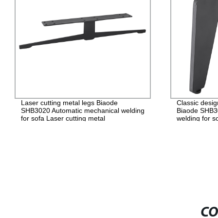
Laser cutting metal legs Biaode
Classic desig
SHB3020 Automatic mechanical welding
Biaode SHB3
for sofa Laser cutting metal
welding for s
legs/SHB3020 (H: 5.9 inch)
cutting metal
inch)
CO