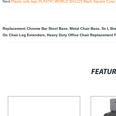
Next:
Plastic sofa legs PLASTIC WORLD SH1219 Black Square Cone f
Replacement Chrome Bar Stool Base
,
Metal Chair Base
,
Ss L Br
On Chair Leg Extenders
,
Heavy Duty Office Chair Replacement P
FEATU