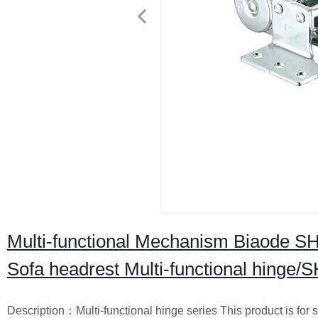
Multi-functional Mechanism Biaode SHB
Sofa headrest Multi-functional hinge
Description：Multi-functional hinge series This product is for s