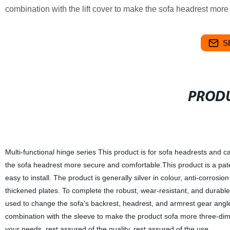
combination with the lift cover to make the sofa headrest mor
S
PRODU
Multi-functional hinge series This product is for sofa headrests and ca
the sofa headrest more secure and comfortable.This product is a pat
easy to install. The product is generally silver in colour, anti-corros
thickened plates. To complete the robust, wear-resistant, and durable,
used to change the sofa's backrest, headrest, and armrest gear angle
combination with the sleeve to make the product sofa more three-dim
your needs, rest assured of the quality, rest assured of the use.