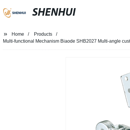
SHENHUI
Home
Products
Multi-functional Mechanism Biaode SHB2027 Multi-angle custo