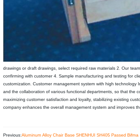
drawings or draft drawings, select required raw materials 2. Our team
confirming with customer 4. Sample manufacturing and testing for c
customization. Customer management system with high technology In
and the collaboration of various functional departments, so that the
maximizing customer satisfaction and loyalty, stabilizing existing cu
company enhances the overall management system and improves th
Previous:
Aluminum Alloy Chair Base SHENHUI SH405 Passed Bifma F