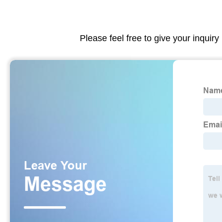
Please feel free to give your inquiry