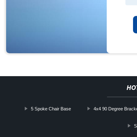
HO
5 Spoke Chair Base
4x4 90 Degree Brack
S