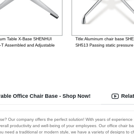
num Table X-Base SHENHUI
Title:Aluminum chair base SH
T Assembled and Adjustable
SH513 Passing static pressure 
ning Restaurant
1136kgs for Hair Stylist Chair
able Office Chair Base - Shop Now!
Rela
 base? Our company offers the perfect solution! With years of experience
erall productivity and well-being of your employees. Our office chair b
ou need a traditional or modern style, we have a variety of designs to 