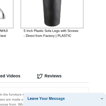
ENHUI
5 Inch Plastic Sofa Legs with Screws
test
- Direct from Factory | PLASTIC
WORLD SHA1315
ted Videos
Reviews
 in the furniture industry, we understand the importance
ases are made of high-quality materials, ensuring
choose from. What's more, our prices are competitive,