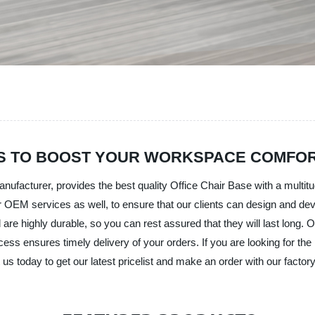
SES TO BOOST YOUR WORKSPACE COMFO
nufacturer, provides the best quality Office Chair Base with a multit
 OEM services as well, to ensure that our clients can design and deve
 highly durable, so you can rest assured that they will last long. Ou
ocess ensures timely delivery of your orders. If you are looking for the 
us today to get our latest pricelist and make an order with our factory