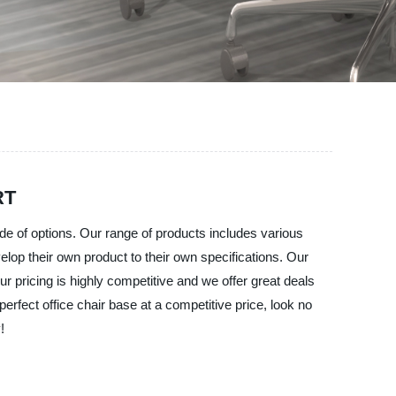
RT
ude of options. Our range of products includes various
lop their own product to their own specifications. Our
r pricing is highly competitive and we offer great deals
perfect office chair base at a competitive price, look no
!