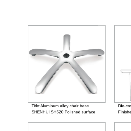
Title:Aluminum alloy chair base
Die-ca
SHENHUI SH520 Polished surface
Finish
treatment for office chair