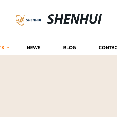
SHENHUI
TS
NEWS
BLOG
CONTAC