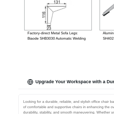
Factory-direct Metal Sofa Legs:
Alumi
Biaode SHB3030 Automatic Welding
SH402-
for Superior Quality
for Di
Upgrade Your Workspace with a Dur
Looking for a durable, reliable, and stylish office chair
of comfortable and supportive chairs in enhancing the ov
durability, stability, and smooth maneuvering. Whether y