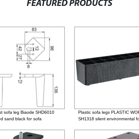
FEATURED PRODUCTS
st sofa leg Biaode SHD6010
Plastic sofa legs PLASTIC W
ed sand black for sofa
SH1318 silent environmental fo
Plastic legs/SH1318 （2 Inch