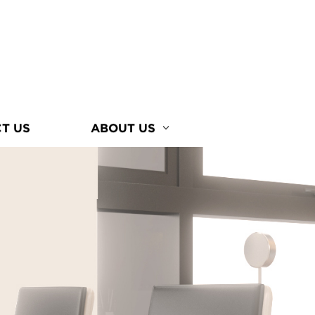
T US
ABOUT US