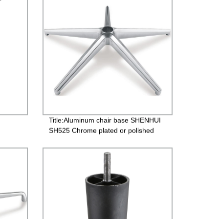
Title:Aluminum chair base SHENHUI
SH525 Chrome plated or polished
finish available for office chair
etal