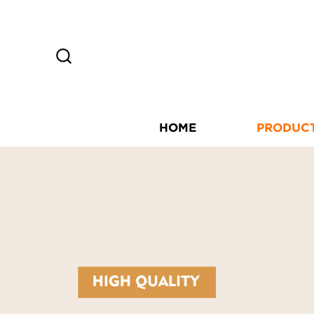
HOME
PRODUC