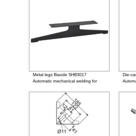
Metal legs Biaode SHB3017
Die-ca
Automatic mechanical welding for
Automa
sofa Metal legs/SHB3017 (H: 4.7
sofa
inch)