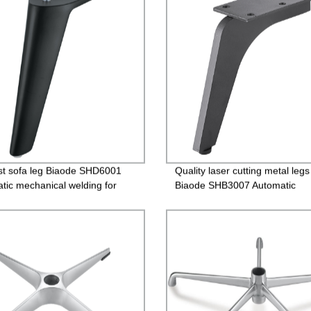
st sofa leg Biaode SHD6001
Quality laser cutting metal legs
tic mechanical welding for
Biaode SHB3007 Automatic
mechanical welding for sofa
Affordable price laser cutting m
legs/SHB3007 (H: 4.7 inch)