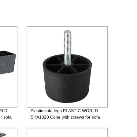
ORLD
Plastic sofa legs PLASTIC WORLD
r sofa
SHA1320 Cone with screws for sofa
es）
Plastic legs/SHA1320 （1.5 Inches）