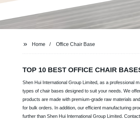
Home
Office Chair Base
TOP 10 BEST OFFICE CHAIR BA
Shen Hui International Group Limited, as a professional ma
types of chair bases designed to suit your needs. We offer
products are made with premium-grade raw materials and are
for bulk orders. In addition, our efficient manufacturing pr
further than Shen Hui International Group Limited. Contact 