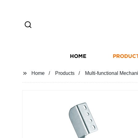
HOME
PRODUC
Home
Products
Multi-functional Mechan