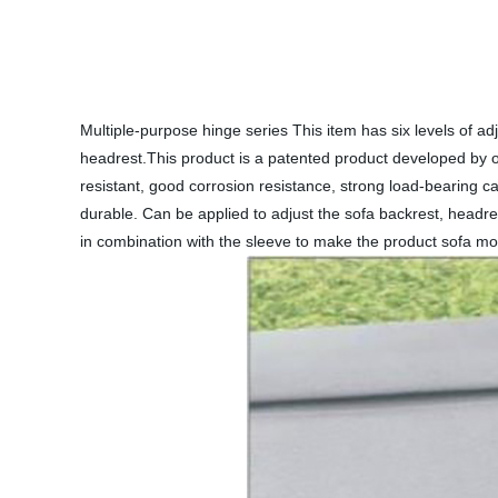
Multiple-purpose hinge series This item has six levels of adj
headrest.This product is a patented product developed by our
resistant, good corrosion resistance, strong load-bearing c
durable. Can be applied to adjust the sofa backrest, headr
in combination with the sleeve to make the product sofa mo