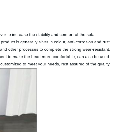
ver to increase the stability and comfort of the sofa
oduct is generally silver in colour, anti-corrosion and rust
g and other processes to complete the strong wear-resistant,
stment to make the head more comfortable, can also be used
customized to meet your needs, rest assured of the quality,