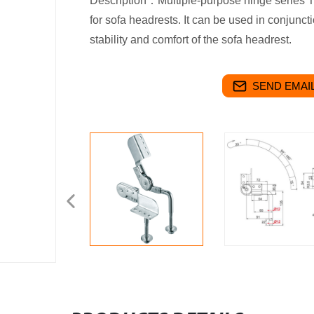
Description：Multiple-purpose hinge series Th
for sofa headrests. It can be used in conjunctio
stability and comfort of the sofa headrest.
SEND EMAIL