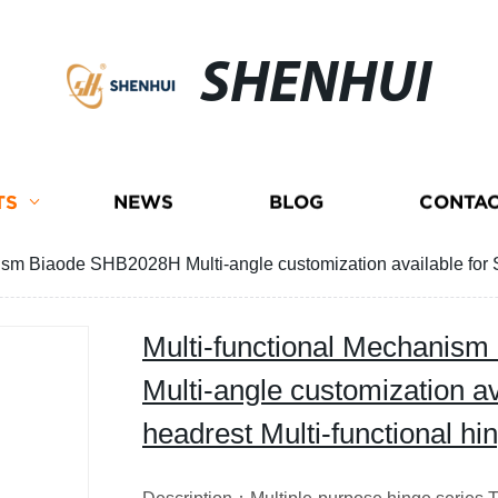
SHENHUI
TS
NEWS
BLOG
CONTAC
ism Biaode SHB2028H Multi-angle customization available for 
Multi-functional Mechanis
Multi-angle customization av
headrest Multi-functional 