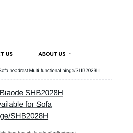
T US
ABOUT US
Sofa headrest Multi-functional hinge/SHB2028H
m Biaode SHB2028H
ailable for Sofa
hinge/SHB2028H