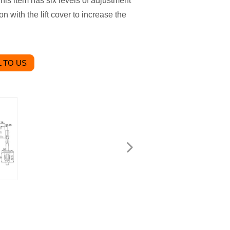
is item has six levels of adjustment
n with the lift cover to increase the
 TO US