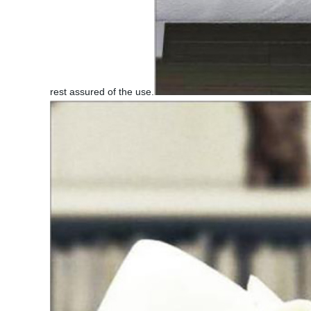
rest assured of the use.