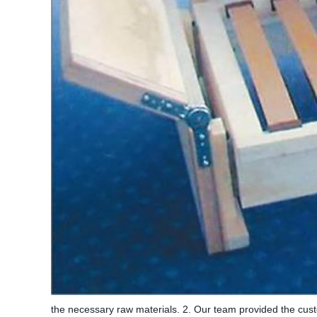
the necessary raw materials. 2. Our team provided the custo