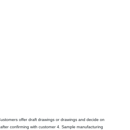
Customers offer draft drawings or drawings and decide on
ld after confirming with customer 4. Sample manufacturing