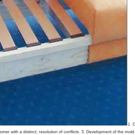
1. 
mer with a distinct, resolution of conflicts. 3. Development of the mo