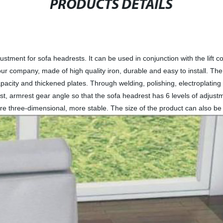
PRODUCTS DETAILS
ustment for sofa headrests. It can be used in conjunction with the lift co
 company, made of high quality iron, durable and easy to install. The pr
apacity and thickened plates. Through welding, polishing, electroplatin
est, armrest gear angle so that the sofa headrest has 6 levels of adju
re three-dimensional, more stable. The size of the product can also be 