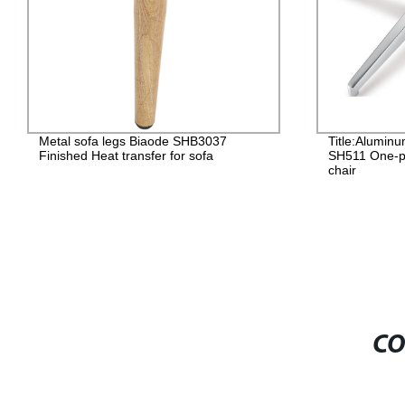
Title:Aluminum chair base SHENHUI
Plast
SH511 One-piece forming for office
SH121
chair
Plast
CO