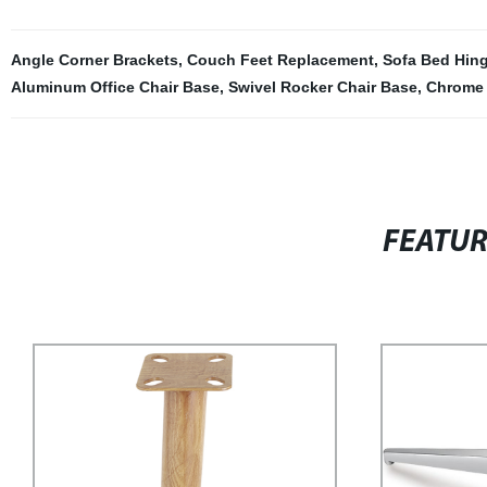
Angle Corner Brackets
,
Couch Feet Replacement
,
Sofa Bed Hin
Aluminum Office Chair Base
,
Swivel Rocker Chair Base
,
Chrome 
FEATU