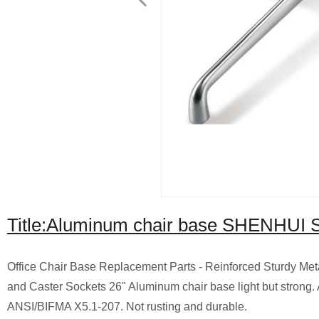
Title:Aluminum chair base SHENHUI S
Office Chair Base Replacement Parts - Reinforced Sturdy Me
and Caster Sockets 26" Aluminum chair base light but strong.
ANSI/BIFMA X5.1-207. Not rusting and durable.