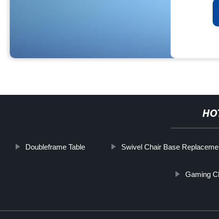
HO
Doubleframe Table
Swivel Chair Base Replacemen
Gaming Ch