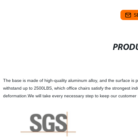
S
PRODU
The base is made of high-quality aluminum alloy, and the surface is po
withstand up to 2500LBS, which office chairs satisfy the strongest i
deformation.We will take every necessary step to keep our customer i