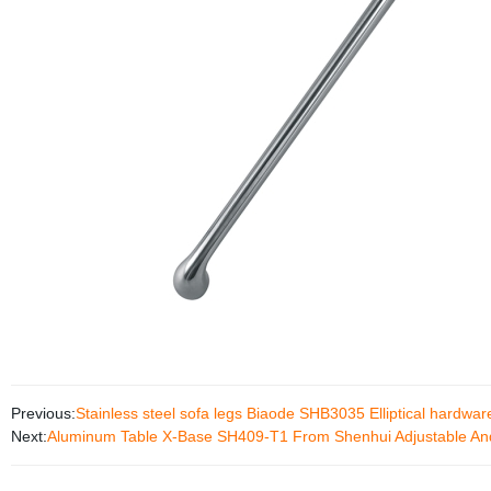
Previous:
Stainless steel sofa legs Biaode SHB3035 Elliptical hardware
Next:
Aluminum Table X-Base SH409-T1 From Shenhui Adjustable And 