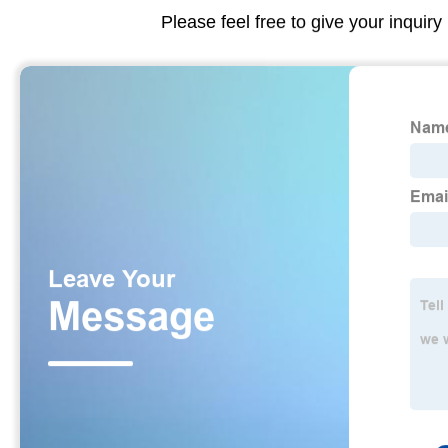
Please feel free to give your inquiry