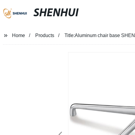
SHENHUI
Home
Products
Title:Aluminum chair base SHEN