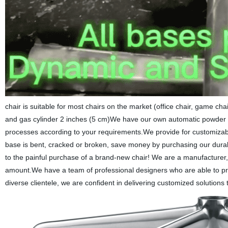
chair is suitable for most chairs on the market (office chair, game ch
and gas cylinder 2 inches (5 cm)We have our own automatic powder c
processes according to your requirements.We provide for customizable
base is bent, cracked or broken, save money by purchasing our durab
to the painful purchase of a brand-new chair! We are a manufacturer, 
amount.We have a team of professional designers who are able to pro
diverse clientele, we are confident in delivering customized solutions th