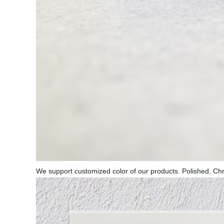
We support customized color of our products. Polished, Ch