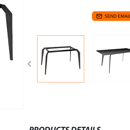
SEND EMAIL