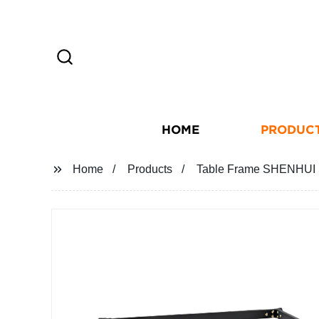
HOME
PRODUC
Home
Products
Table Frame SHENHUI S