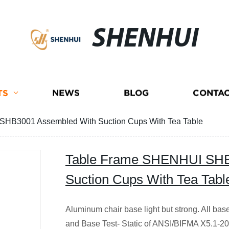
SHENHUI
TS
NEWS
BLOG
CONTAC
HB3001 Assembled With Suction Cups With Tea Table
Table Frame SHENHUI SHB
Suction Cups With Tea Tabl
Aluminum chair base light but strong. All b
and Base Test- Static of ANSI/BIFMA X5.1-207