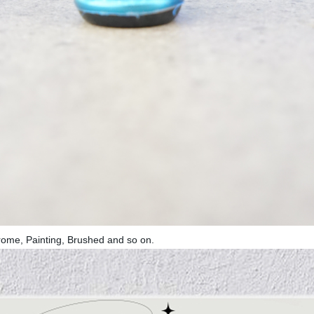
rome, Painting, Brushed and so on.