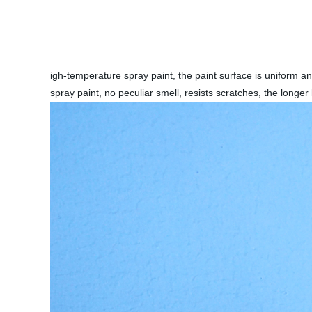
igh-temperature spray paint, the paint surface is uniform a
spray paint, no peculiar smell, resists scratches, the lon