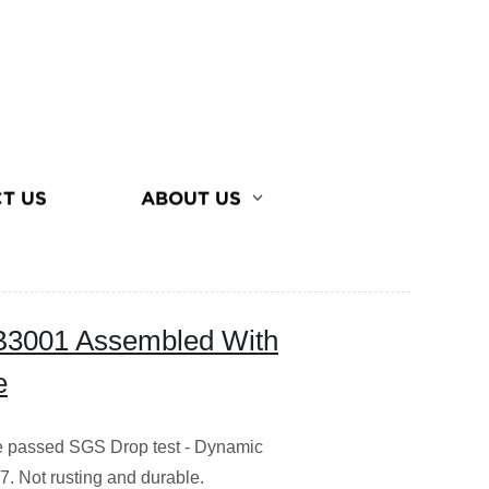
T US
ABOUT US
3001 Assembled With
e
ase passed SGS Drop test - Dynamic
. Not rusting and durable.