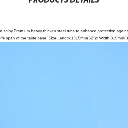
PRODUCTS DETAILS
nd shiny.Premium heavy thicken steel tube to enhance protection agains
ger life span of the table base. Size:Length 1315mm(52”)x Width 815mm