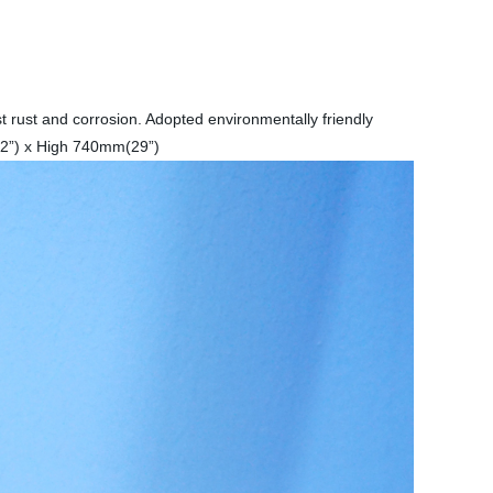
t rust and corrosion. Adopted environmentally friendly
(32”) x High 740mm(29”)